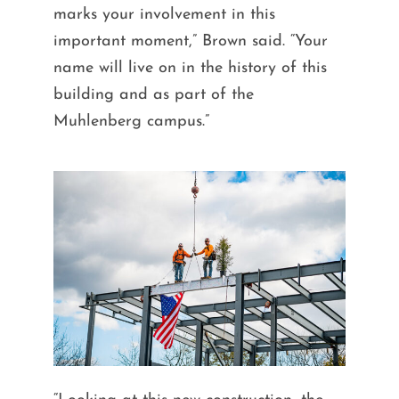
marks your involvement in this
important moment,” Brown said. “Your
name will live on in the history of this
building and as part of the
Muhlenberg campus.”