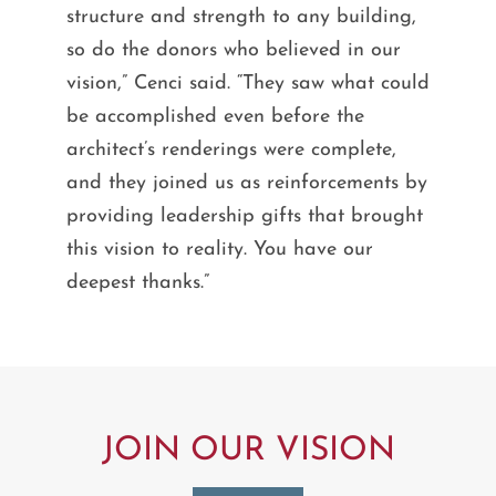
structure and strength to any building,
so do the donors who believed in our
vision,” Cenci said. “They saw what could
be accomplished even before the
architect’s renderings were complete,
and they joined us as reinforcements by
providing leadership gifts that brought
this vision to reality. You have our
deepest thanks.”
JOIN OUR VISION