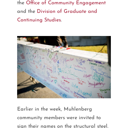
the
Office of Community Engagement
and the
Division of Graduate and
Continuing Studies
.
Earlier in the week, Muhlenberg
community members were invited to
sign their names on the structural steel.