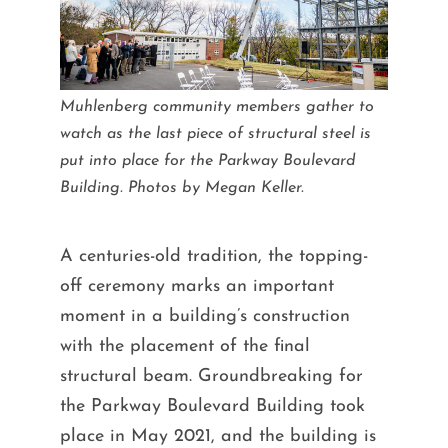
Muhlenberg community members gather to
watch as the last piece of structural steel is
put into place for the Parkway Boulevard
Building. Photos by Megan Keller.
A centuries-old tradition, the topping-
off ceremony marks an important
moment in a building’s construction
with the placement of the final
structural beam. Groundbreaking for
the Parkway Boulevard Building took
place in May 2021, and the building is