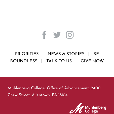
PRIORITIES
|
NEWS & STORIES
|
BE
BOUNDLESS
|
TALK TO US
|
GIVE NOW
Muhlenberg College, Office of Advancement, 2400
Chew Street, Allentown, PA 18104