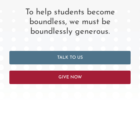
To help students become
boundless, we must be
boundlessly generous.
TALK TO US
GIVE NOW