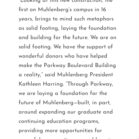
“Looking at this new construction, the
first on Muhlenberg’s campus in 16
years, brings to mind such metaphors
as solid footing, laying the foundation
and building for the future. We are on
solid footing. We have the support of
wonderful donors who have helped
make the Parkway Boulevard Building
a reality,” said Muhlenberg President
Kathleen Harring. “Through Parkway,
we are laying a foundation for the
future of Muhlenberg—built, in part,
around expanding our graduate and
continuing education programs,
providing more opportunities for