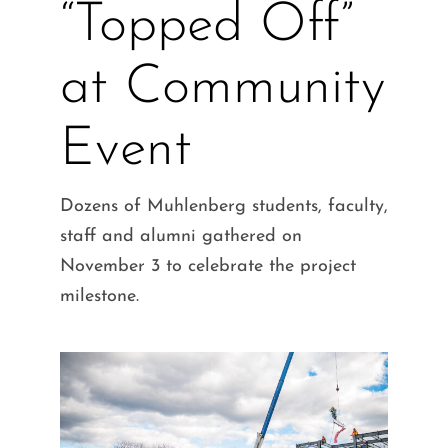
“Topped Off”
at Community
Event
Dozens of Muhlenberg students, faculty,
staff and alumni gathered on
November 3 to celebrate the project
milestone.