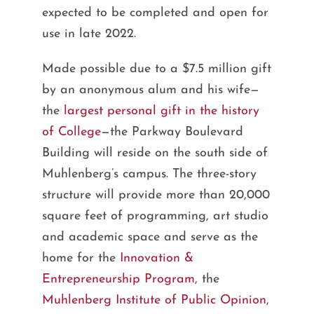
expected to be completed and open for
use in late 2022.
Made possible due to a $7.5 million gift
by an anonymous alum and his wife—
the
largest personal gift in the history
of College
—the Parkway Boulevard
Building will reside on the south side of
Muhlenberg’s campus. The three-story
structure will provide more than 20,000
square feet of programming, art studio
and academic space and serve as the
home for the
Innovation &
Entrepreneurship Program
, the
Muhlenberg Institute of Public Opinion
,