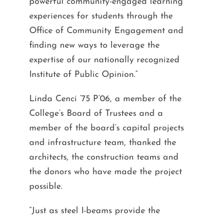
powerful community-engaged learning
experiences for students through the
Office of Community Engagement and
finding new ways to leverage the
expertise of our nationally recognized
Institute of Public Opinion.”
Linda Cenci ’75 P’06, a member of the
College’s Board of Trustees and a
member of the board’s capital projects
and infrastructure team, thanked the
architects, the construction teams and
the donors who have made the project
possible.
“Just as steel I-beams provide the