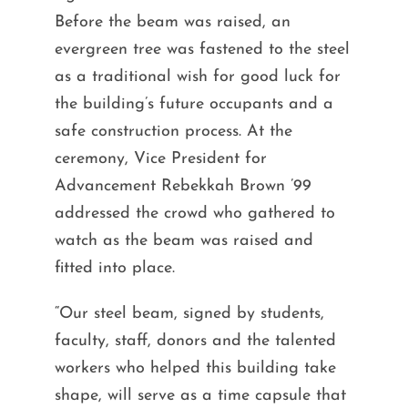
Before the beam was raised, an
evergreen tree was fastened to the steel
as a traditional wish for good luck for
the building’s future occupants and a
safe construction process. At the
ceremony, Vice President for
Advancement Rebekkah Brown ’99
addressed the crowd who gathered to
watch as the beam was raised and
fitted into place.
“Our steel beam, signed by students,
faculty, staff, donors and the talented
workers who helped this building take
shape, will serve as a time capsule that